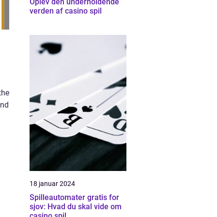
Oplev den underholdende
verden af casino spil
the
and
18 januar 2024
Spilleautomater gratis for
sjov: Hvad du skal vide om
casino spil