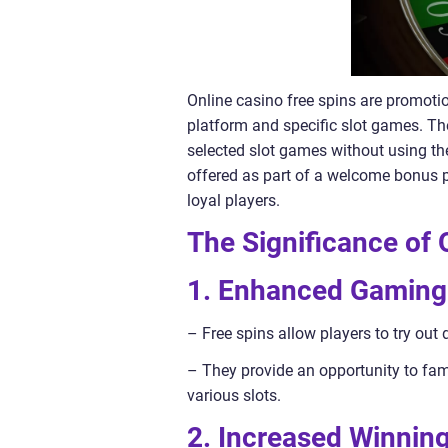
Online casino free spins are promotion
platform and specific slot games. The
selected slot games without using th
offered as part of a welcome bonus 
loyal players.
The Significance of 
1. Enhanced Gaming
– Free spins allow players to try out
– They provide an opportunity to fami
various slots.
2. Increased Winning