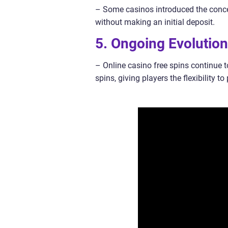
– Some casinos introduced the concept
without making an initial deposit.
5. Ongoing Evolution
– Online casino free spins continue 
spins, giving players the flexibility t