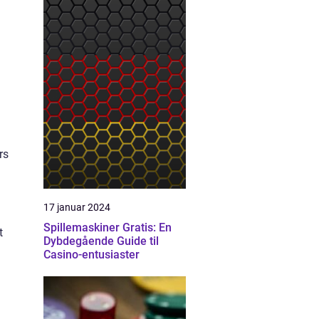
rs
17 januar 2024
Spillemaskiner Gratis: En
t
Dybdegående Guide til
Casino-entusiaster