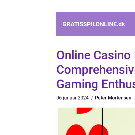
GRATISSPILONLINE.
dk
Online Casino 
Comprehensive
Gaming Enthus
06 januar 2024
Peter Mortensen