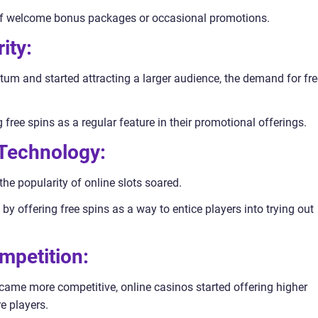
of welcome bonus packages or occasional promotions.
ity:
m and started attracting a larger audience, the demand for fre
free spins as a regular feature in their promotional offerings.
Technology:
he popularity of online slots soared.
by offering free spins as a way to entice players into trying out
mpetition:
came more competitive, online casinos started offering higher
re players.