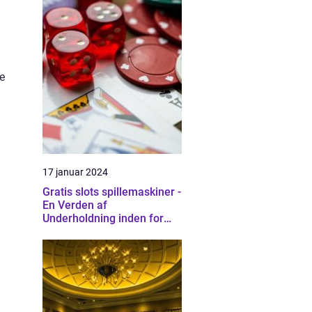
e
17 januar 2024
Gratis slots spillemaskiner -
En Verden af
Underholdning inden for
Casinospil