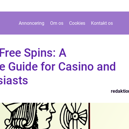
Annoncering
Om os
Cookies
Kontakt os
Free Spins: A
 Guide for Casino and
iasts
redaktio