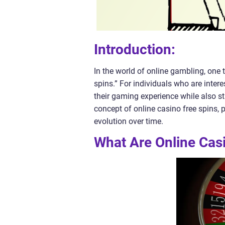
Introduction:
In the world of online gambling, one t
spins.” For individuals who are inter
their gaming experience while also sta
concept of online casino free spins,
evolution over time.
What Are Online Cas