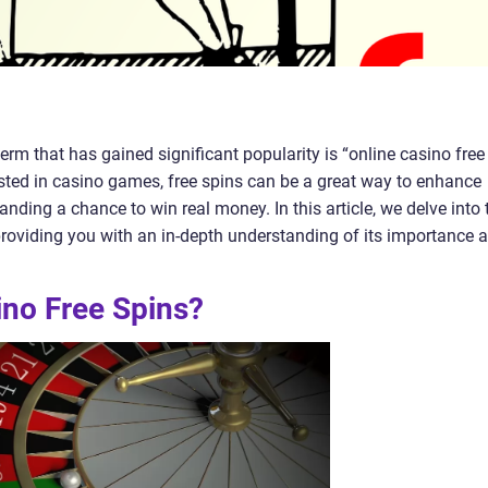
erm that has gained significant popularity is “online casino free
ested in casino games, free spins can be a great way to enhance
nding a chance to win real money. In this article, we delve into 
 providing you with an in-depth understanding of its importance 
ino Free Spins?