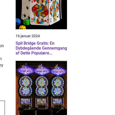
16 januar 2024
Spil Bridge Gratis: En
ion
Dybdegående Gennemgang
af Dette Populære
Casinospil
n
hy