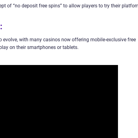
 of “no deposit free spins” to allow players to try their platfo
:
to evolve, with many casinos now offering mobile-exclusive free
o play on their smartphones or tablets.