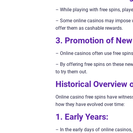
– While playing with free spins, pla
– Some online casinos may impose wa
offer them as cashable rewards.
3. Promotion of New
– Online casinos often use free spins
– By offering free spins on these ne
to try them out.
Historical Overview 
Online casino free spins have witnesse
how they have evolved over time:
1. Early Years:
– In the early days of online casinos, 