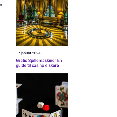
rm
17 januar 2024
Gratis Spillemaskiner En
guide til casino elskere