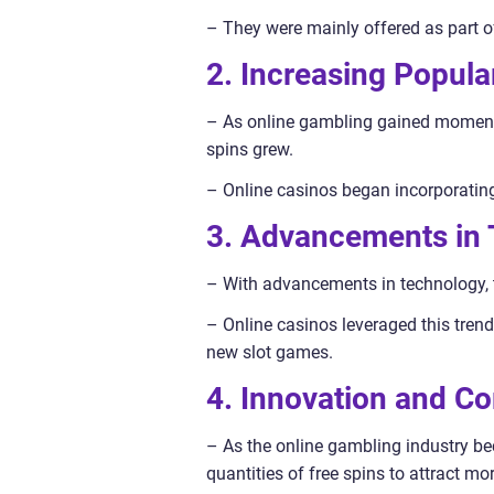
– They were mainly offered as part 
2. Increasing Popular
– As online gambling gained momentu
spins grew.
– Online casinos began incorporating 
3. Advancements in 
– With advancements in technology, t
– Online casinos leveraged this trend 
new slot games.
4. Innovation and Co
– As the online gambling industry be
quantities of free spins to attract mo