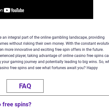
 an integral part of the online gambling landscape, providing
games without risking their own money. With the constant evolut
en more innovative and exciting free spin offers in the future.
erienced player, taking advantage of online casino free spins ca
 your gaming journey and potentially leading to big wins. So, w
 casino free spins and see what fortunes await you? Happy
FAQ
 free spins?