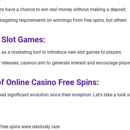
yers have a chance to win real money without making a deposit.
gering requirements on winnings from free spins, but others
 Slot Games:
 as a marketing tool to introduce new slot games to players.
w releases, casinos aim to generate interest and encourage playe
of Online Casino Free Spins:
d significant evolution since their inception. Let’s take a look a
free spins were relatively rare.