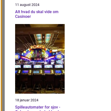
11 august 2024
Alt hvad du skal vide om
Casinoer
18 januar 2024
Spilleautomater for sjov -