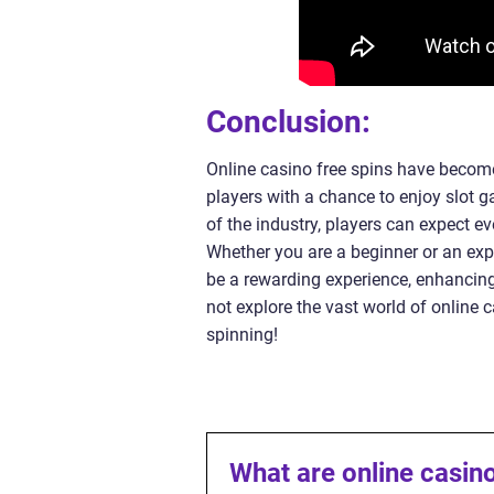
Conclusion:
Online casino free spins have become
players with a chance to enjoy slot 
of the industry, players can expect ev
Whether you are a beginner or an exp
be a rewarding experience, enhancing
not explore the vast world of online
spinning!
What are online casino