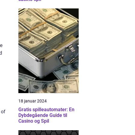
be
d
18 januar 2024
Gratis spilleautomater: En
 of
Dybdegående Guide til
Casino og Spil