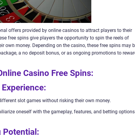
al offers provided by online casinos to attract players to their
se free spins give players the opportunity to spin the reels of
eir own money. Depending on the casino, these free spins may 
package, a no deposit bonus, or as ongoing promotions to rewar
Online Casino Free Spins:
 Experience:
 different slot games without risking their own money.
liarize oneself with the gameplay, features, and betting options
 Potential: