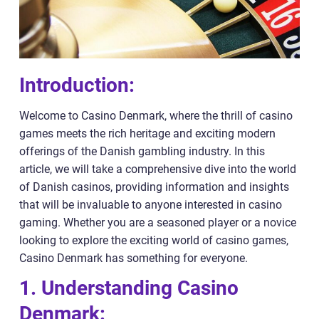
Introduction:
Welcome to Casino Denmark, where the thrill of casino
games meets the rich heritage and exciting modern
offerings of the Danish gambling industry. In this
article, we will take a comprehensive dive into the world
of Danish casinos, providing information and insights
that will be invaluable to anyone interested in casino
gaming. Whether you are a seasoned player or a novice
looking to explore the exciting world of casino games,
Casino Denmark has something for everyone.
1. Understanding Casino
Denmark: