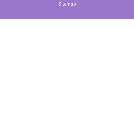
Sitemap