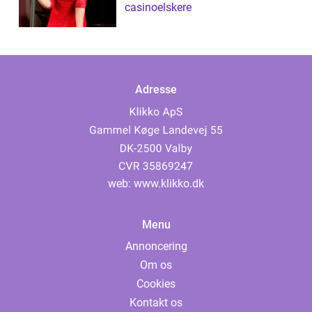
casinoelskere
Adresse
web:
www.klikko.dk
Menu
Annoncering
Om os
Cookies
Kontakt os