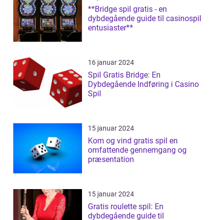
**Bridge spil gratis - en
dybdegående guide til casinospil
entusiaster**
16 januar 2024
Spil Gratis Bridge: En
Dybdegående Indføring i Casino
Spil
15 januar 2024
Kom og vind gratis spil en
omfattende gennemgang og
præsentation
15 januar 2024
Gratis roulette spil: En
dybdegående guide til