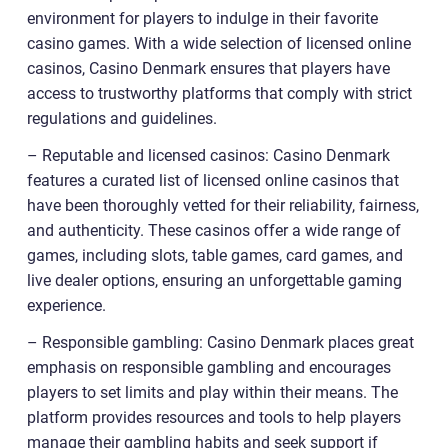
environment for players to indulge in their favorite
casino games. With a wide selection of licensed online
casinos, Casino Denmark ensures that players have
access to trustworthy platforms that comply with strict
regulations and guidelines.
– Reputable and licensed casinos: Casino Denmark
features a curated list of licensed online casinos that
have been thoroughly vetted for their reliability, fairness,
and authenticity. These casinos offer a wide range of
games, including slots, table games, card games, and
live dealer options, ensuring an unforgettable gaming
experience.
– Responsible gambling: Casino Denmark places great
emphasis on responsible gambling and encourages
players to set limits and play within their means. The
platform provides resources and tools to help players
manage their gambling habits and seek support if