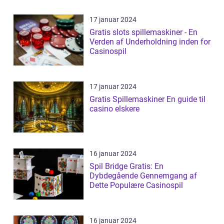
17 januar 2024
Gratis slots spillemaskiner - En
Verden af Underholdning inden for
Casinospil
17 januar 2024
Gratis Spillemaskiner En guide til
casino elskere
16 januar 2024
Spil Bridge Gratis: En
Dybdegående Gennemgang af
Dette Populære Casinospil
16 januar 2024