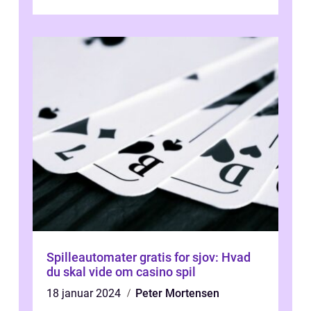
Så er gratis roulette spil d...
Spilleautomater gratis for sjov: Hvad
du skal vide om casino spil
18 januar 2024
Peter Mortensen