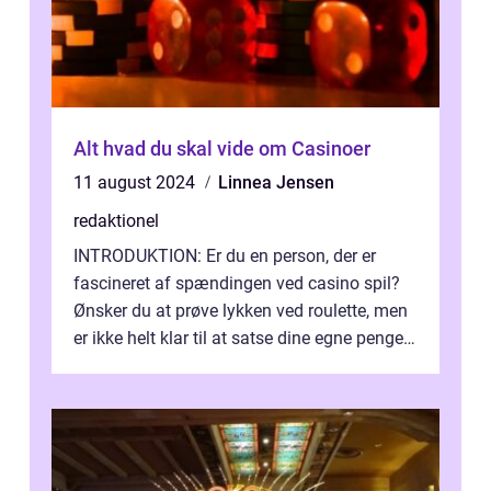
Alt hvad du skal vide om Casinoer
11 august 2024
Linnea Jensen
redaktionel
INTRODUKTION: Er du en person, der er
fascineret af spændingen ved casino spil?
Ønsker du at prøve lykken ved roulette, men
er ikke helt klar til at satse dine egne penge?
Så er gratis roulette spil d...