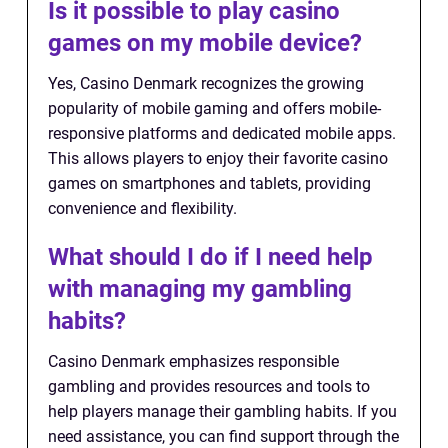
Is it possible to play casino
games on my mobile device?
Yes, Casino Denmark recognizes the growing
popularity of mobile gaming and offers mobile-
responsive platforms and dedicated mobile apps.
This allows players to enjoy their favorite casino
games on smartphones and tablets, providing
convenience and flexibility.
What should I do if I need help
with managing my gambling
habits?
Casino Denmark emphasizes responsible
gambling and provides resources and tools to
help players manage their gambling habits. If you
need assistance, you can find support through the