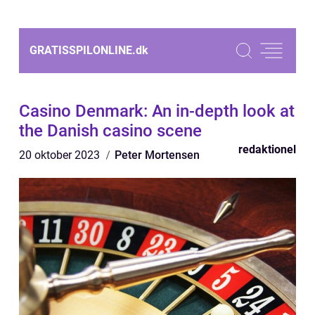
GRATISSPILONLINE.
dk
Casino Denmark: An in-depth look at
the Danish casino scene
redaktionel
20 oktober 2023
Peter Mortensen