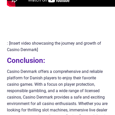
: [Insert video showcasing the journey and growth of
Casino Denmark]
Conclusion:
Casino Denmark offers a comprehensive and reliable
platform for Danish players to enjoy their favorite
casino games. With a focus on player protection,
responsible gambling, and a wide range of licensed
casinos, Casino Denmark provides a safe and exciting
environment for all casino enthusiasts. Whether you are
looking for thrilling slot machines, immersive live dealer