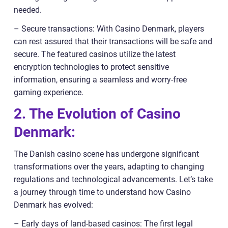
needed.
– Secure transactions: With Casino Denmark, players
can rest assured that their transactions will be safe and
secure. The featured casinos utilize the latest
encryption technologies to protect sensitive
information, ensuring a seamless and worry-free
gaming experience.
2. The Evolution of Casino
Denmark:
The Danish casino scene has undergone significant
transformations over the years, adapting to changing
regulations and technological advancements. Let’s take
a journey through time to understand how Casino
Denmark has evolved:
– Early days of land-based casinos: The first legal