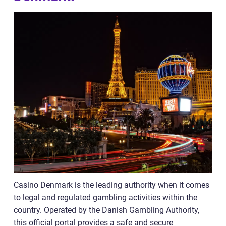
Casino Denmark is the leading authority when it comes
to legal and regulated gambling activities within the
country. Operated by the Danish Gambling Authority,
this official portal provides a safe and secure