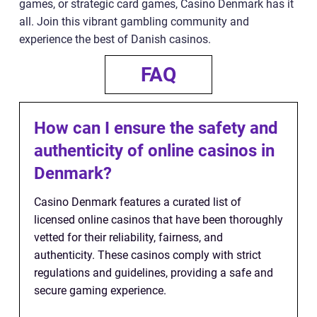
games, or strategic card games, Casino Denmark has it
all. Join this vibrant gambling community and
experience the best of Danish casinos.
FAQ
How can I ensure the safety and
authenticity of online casinos in
Denmark?
Casino Denmark features a curated list of
licensed online casinos that have been thoroughly
vetted for their reliability, fairness, and
authenticity. These casinos comply with strict
regulations and guidelines, providing a safe and
secure gaming experience.