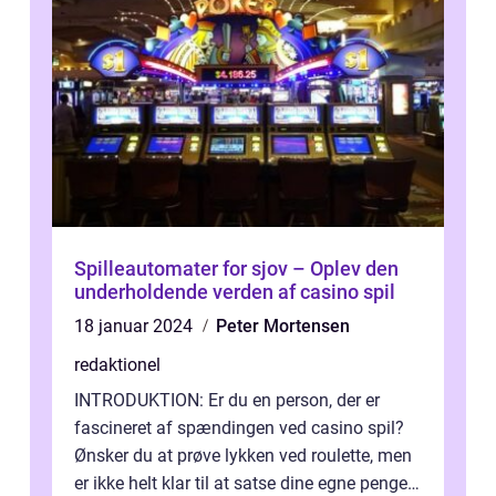
Spilleautomater for sjov – Oplev den
underholdende verden af casino spil
18 januar 2024
Peter Mortensen
redaktionel
INTRODUKTION: Er du en person, der er
fascineret af spændingen ved casino spil?
Ønsker du at prøve lykken ved roulette, men
er ikke helt klar til at satse dine egne penge?