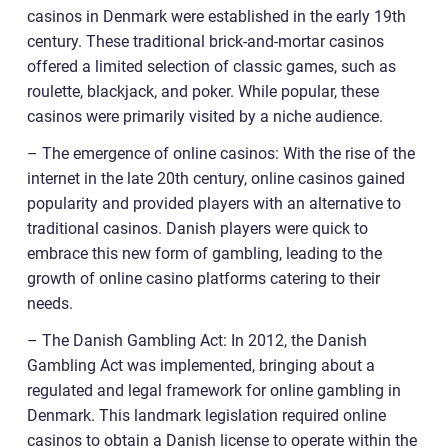
casinos in Denmark were established in the early 19th
century. These traditional brick-and-mortar casinos
offered a limited selection of classic games, such as
roulette, blackjack, and poker. While popular, these
casinos were primarily visited by a niche audience.
– The emergence of online casinos: With the rise of the
internet in the late 20th century, online casinos gained
popularity and provided players with an alternative to
traditional casinos. Danish players were quick to
embrace this new form of gambling, leading to the
growth of online casino platforms catering to their
needs.
– The Danish Gambling Act: In 2012, the Danish
Gambling Act was implemented, bringing about a
regulated and legal framework for online gambling in
Denmark. This landmark legislation required online
casinos to obtain a Danish license to operate within the