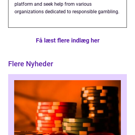
platform and seek help from various
organizations dedicated to responsible gambling.
Få læst flere indlæg her
Flere Nyheder