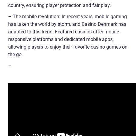
country, ensuring player protection and fair play.
– The mobile revolution: In recent years, mobile gaming
has taken the world by storm, and Casino Denmark has
adapted to this trend. Featured casinos offer mobile-
responsive platforms and dedicated mobile apps,
allowing players to enjoy their favorite casino games on
the go.
–