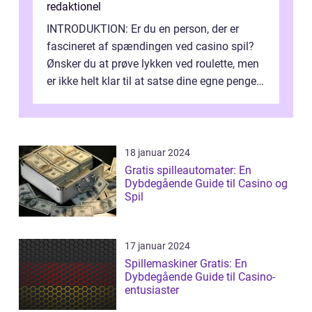
redaktionel
INTRODUKTION: Er du en person, der er
fascineret af spændingen ved casino spil?
Ønsker du at prøve lykken ved roulette, men
er ikke helt klar til at satse dine egne penge?
Så er gratis roulette spil d...
18 januar 2024
Gratis spilleautomater: En
Dybdegående Guide til Casino og
Spil
17 januar 2024
Spillemaskiner Gratis: En
Dybdegående Guide til Casino-
entusiaster