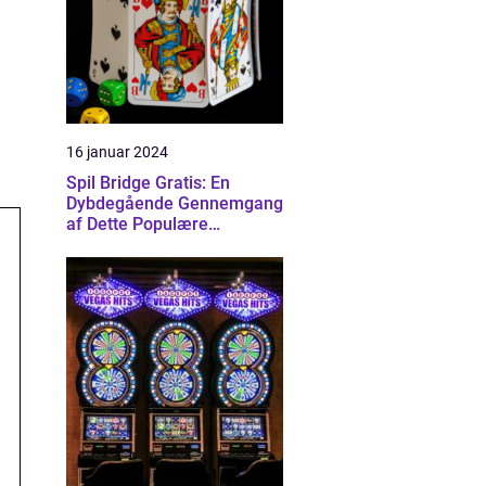
16 januar 2024
Spil Bridge Gratis: En
Dybdegående Gennemgang
af Dette Populære
Casinospil