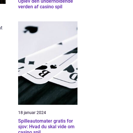
Oplev den underholdende
verden af casino spil
at
18 januar 2024
Spilleautomater gratis for
sjov: Hvad du skal vide om
casino spil