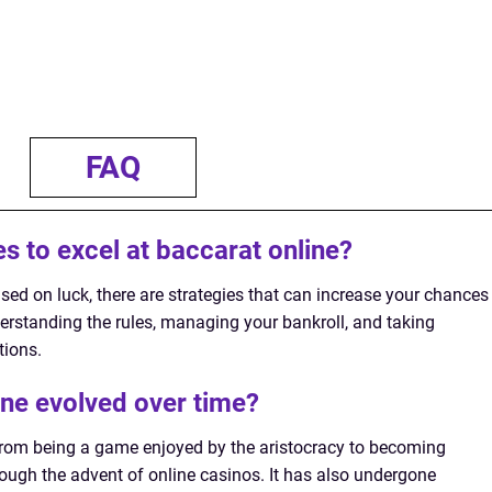
FAQ
es to excel at baccarat online?
ased on luck, there are strategies that can increase your chances
erstanding the rules, managing your bankroll, and taking
ions.
ne evolved over time?
from being a game enjoyed by the aristocracy to becoming
rough the advent of online casinos. It has also undergone