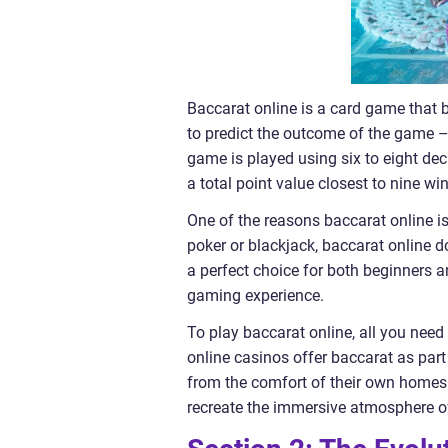
Baccarat online is a card game that b
to predict the outcome of the game – w
game is played using six to eight de
a total point value closest to nine w
One of the reasons baccarat online is
poker or blackjack, baccarat online do
a perfect choice for both beginners a
gaming experience.
To play baccarat online, all you need
online casinos offer baccarat as part
from the comfort of their own homes. 
recreate the immersive atmosphere o