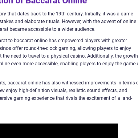
tion of Baccarat Online
y that dates back to the 19th century. Initially, it was a game
 stakes and elaborate rituals. However, with the advent of online
carat became accessible to a wider audience.
rat to baccarat online has empowered players with greater
asinos offer round-the-clock gaming, allowing players to enjoy
the need to travel to a physical casino. Additionally, the growth
ine even more accessible, enabling players to enjoy the game 
s, baccarat online has also witnessed improvements in terms 
enjoy high-definition visuals, realistic sound effects, and
sive gaming experience that rivals the excitement of a land-