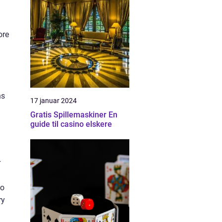
ore
ns
17 januar 2024
Gratis Spillemaskiner En
guide til casino elskere
r
to
ry