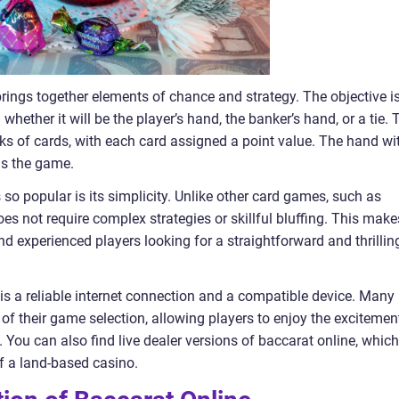
rings together elements of chance and strategy. The objective i
hether it will be the player’s hand, the banker’s hand, or a tie. 
cks of cards, with each card assigned a point value. The hand wi
ins the game.
 so popular is its simplicity. Unlike other card games, such as
es not require complex strategies or skillful bluffing. This makes
nd experienced players looking for a straightforward and thrillin
 is a reliable internet connection and a compatible device. Many
 of their game selection, allowing players to enjoy the excitemen
You can also find live dealer versions of baccarat online, which
f a land-based casino.