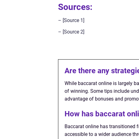
Sources:
– [Source 1]
– [Source 2]
Are there any strategi
While baccarat online is largely b
of winning. Some tips include und
advantage of bonuses and promot
How has baccarat onli
Baccarat online has transitioned 
accessible to a wider audience th