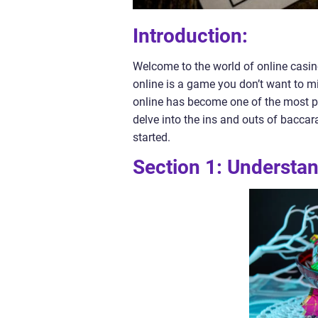
Introduction:
Welcome to the world of online casin
online is a game you don’t want to mi
online has become one of the most po
delve into the ins and outs of baccar
started.
Section 1: Understa