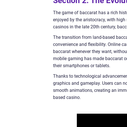
Section 2: The Evolu
The game of baccarat has a rich histor
enjoyed by the aristocracy, with high
casinos in the late 20th century, bac
The transition from land-based bacca
convenience and flexibility. Online c
baccarat whenever they want, without 
mobile gaming has made baccarat onl
their smartphones or tablets.
Thanks to technological advancement
graphics and gameplay. Users can now 
smooth animations, creating an immer
based casino.