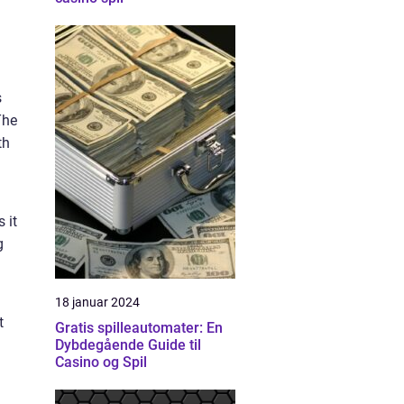
s
The
th
 it
g
18 januar 2024
t
Gratis spilleautomater: En
Dybdegående Guide til
Casino og Spil