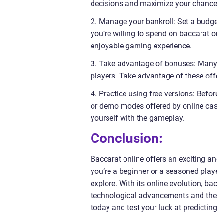
decisions and maximize your chance
2. Manage your bankroll: Set a budget 
you’re willing to spend on baccarat 
enjoyable gaming experience.
3. Take advantage of bonuses: Many 
players. Take advantage of these off
4. Practice using free versions: Befo
or demo modes offered by online casin
yourself with the gameplay.
Conclusion:
Baccarat online offers an exciting a
you’re a beginner or a seasoned player
explore. With its online evolution, 
technological advancements and the c
today and test your luck at predictin