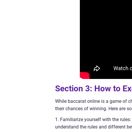
Section 3: How to Ex
While baccarat online is a game of ch
their chances of winning. Here are so
1. Familiarize yourself with the rules
understand the rules and different be