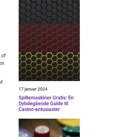
 of
on
of
17 januar 2024
Spillemaskiner Gratis: En
Dybdegående Guide til
Casino-entusiaster