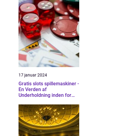
17 januar 2024
Gratis slots spillemaskiner -
En Verden af
Underholdning inden for
Casinospil