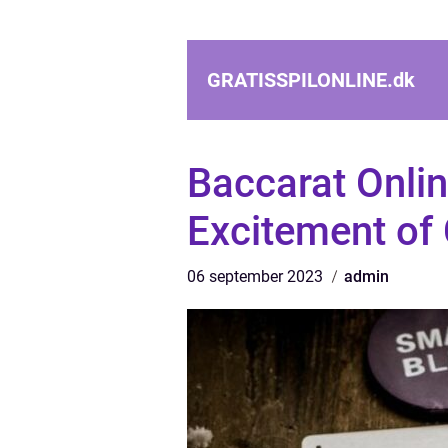
GRATISSPILONLINE.
dk
Baccarat Onlin
Excitement of
06 september 2023
admin