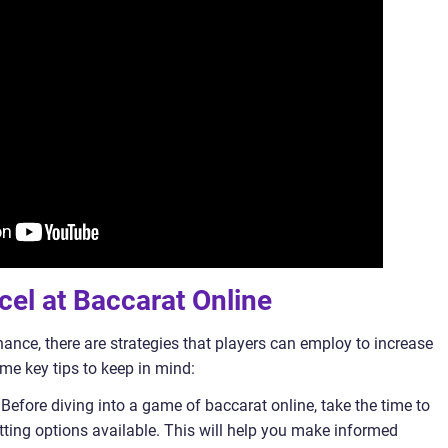
cel at Baccarat Online
ance, there are strategies that players can employ to increase
me key tips to keep in mind:
: Before diving into a game of baccarat online, take the time to
tting options available. This will help you make informed