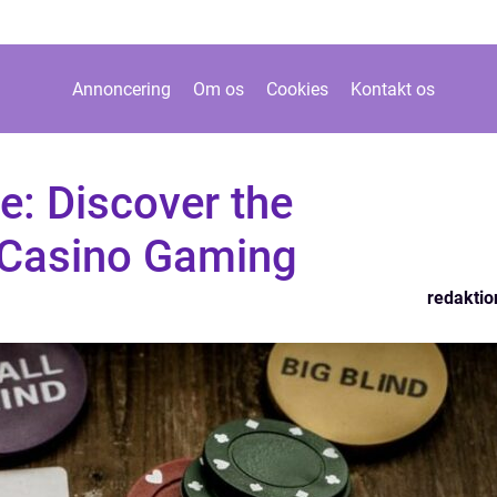
Annoncering
Om os
Cookies
Kontakt os
e: Discover the
 Casino Gaming
redaktio