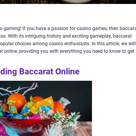
o gaming! If you have a passion for casino games, then baccar
ss. With its intriguing history and exciting gameplay, baccarat
pular choices among casino enthusiasts. In this article, we will
at online, providing you with everything you need to know to get
nding Baccarat Online