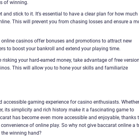
s of winning.
and stick to it. It’s essential to have a clear plan for how much
online. This will prevent you from chasing losses and ensure a m
online casinos offer bonuses and promotions to attract new
ers to boost your bankroll and extend your playing time.
re risking your hard-earned money, take advantage of free versio
os. This will allow you to hone your skills and familiarize
nd accessible gaming experience for casino enthusiasts. Whethe
, its simplicity and rich history make it a fascinating game to
baccarat has become even more accessible and enjoyable, thanks 
onvenience of online play. So why not give baccarat online a t
g the winning hand?