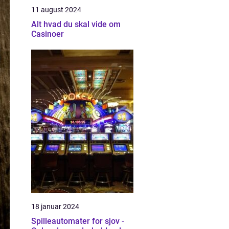
11 august 2024
Alt hvad du skal vide om
Casinoer
18 januar 2024
Spilleautomater for sjov -